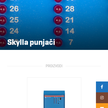
Skylla punjači
PROIZVODI