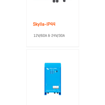
Skylla-IP44
12V/60A & 24V/30A