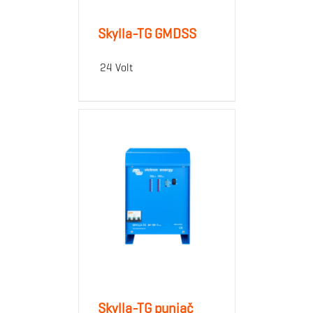
Skylla-TG GMDSS
24 Volt
Skylla-TG punjač