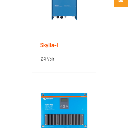
Skylla-i
24 Volt